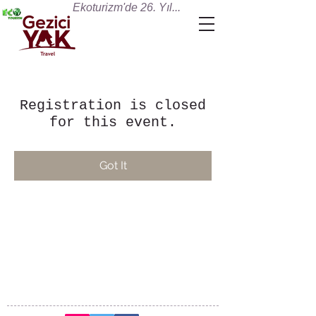
Ekoturizm'de 26. Yıl...
Registration is closed
for this event.
Got It